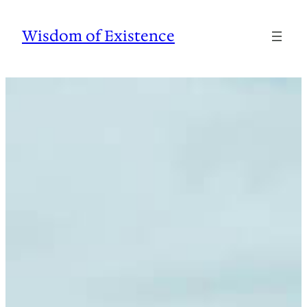
Skip
to
Wisdom of Existence
content