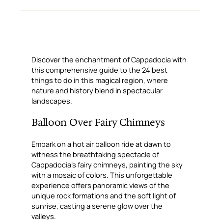
Discover the enchantment of Cappadocia with
this comprehensive guide to the 24 best
things to do in this magical region, where
nature and history blend in spectacular
landscapes.
Balloon Over Fairy Chimneys
Embark on a hot air balloon ride at dawn to
witness the breathtaking spectacle of
Cappadocia’s fairy chimneys, painting the sky
with a mosaic of colors. This unforgettable
experience offers panoramic views of the
unique rock formations and the soft light of
sunrise, casting a serene glow over the
valleys.