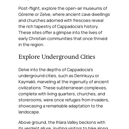
Post-flight, explore the open-air museums of
Göreme or Zelve, where ancient cave dwellings
and churches adorned with frescoes reveal
the rich tapestry of Cappadocia’s history.
These sites offer a glimpse into the lives of
early Christian communities that once thrived
in the region.
Explore Underground Cities
Delve into the depths of Cappadocia’s
underground cities, such as Derinkuyu or
Kaymaklı, marveling at the ingenuity of ancient
civilizations. These subterranean complexes,
complete with living quarters, churches, and
storerooms, were once refuges from invaders,
showcasing a remarkable adaptation to the
landscape.
Above ground, the Ihlara Valley beckons with
its verdant allure, inviting visitors to hike along