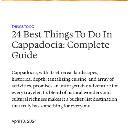
THINGS TO DO
24 Best Things To Do In
Cappadocia: Complete
Guide
Cappadocia, with its ethereal landscapes,
historical depth, tantalizing cuisine, and array of
activities, promises an unforgettable adventure for
every traveler. Its blend of natural wonders and
cultural richness makes it a bucket-list destination
that truly has something for everyone.
April 10, 2024