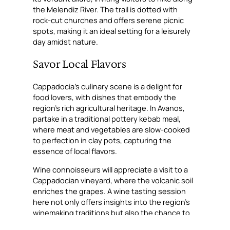
the Melendiz River. The trail is dotted with
rock-cut churches and offers serene picnic
spots, making it an ideal setting for a leisurely
day amidst nature.
Savor Local Flavors
Cappadocia’s culinary scene is a delight for
food lovers, with dishes that embody the
region’s rich agricultural heritage. In Avanos,
partake in a traditional pottery kebab meal,
where meat and vegetables are slow-cooked
to perfection in clay pots, capturing the
essence of local flavors.
Wine connoisseurs will appreciate a visit to a
Cappadocian vineyard, where the volcanic soil
enriches the grapes. A wine tasting session
here not only offers insights into the region’s
winemaking traditions but also the chance to
savor unique blends that echo the terroir’s