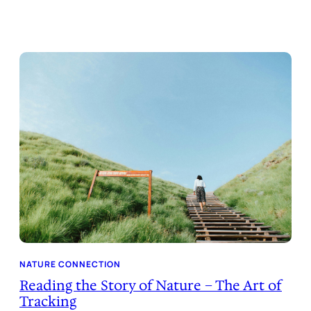
NATURE CONNECTION
Reading the Story of Nature – The Art of
Tracking