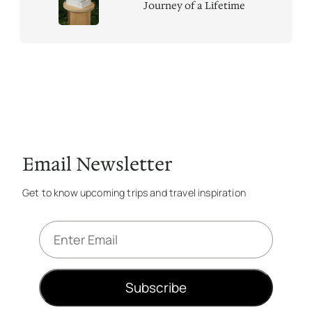
Journey of a Lifetime
Email Newsletter
Get to know upcoming trips and travel inspiration
E
m
a
i
Subscribe
l
*