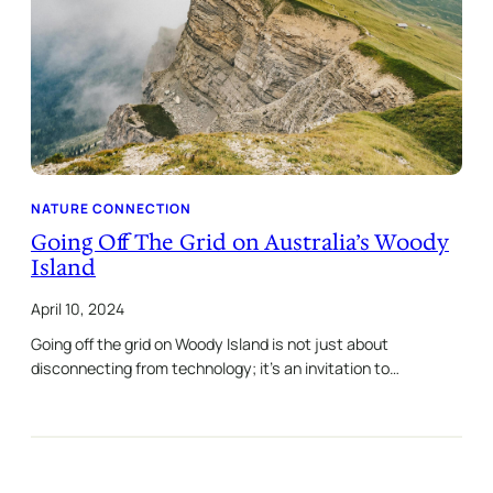
NATURE CONNECTION
Going Off The Grid on Australia’s Woody
Island
April 10, 2024
Going off the grid on Woody Island is not just about
disconnecting from technology; it’s an invitation to…