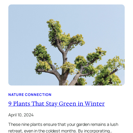
NATURE CONNECTION
9 Plants That Stay Green in Winter
April 10, 2024
These nine plants ensure that your garden remains a lush
retreat, even in the coldest months. By incorporating…