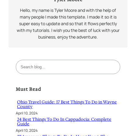
Hello, my name is Tyler Moore and with the help of
many people I made this template. I made it so it is
super easy to update and so that it flows perfectly
with my tutorials. I wish you the best of luck with your
business, enjoy the adventure.
S
e
a
r
Must Read
c
h
Ohio Travel Guide: 17 Best Things To Do in Wayne
County
April 10, 2024
24 Best Things To Do In Cappadocia: Complete
Guide
April 10, 2024