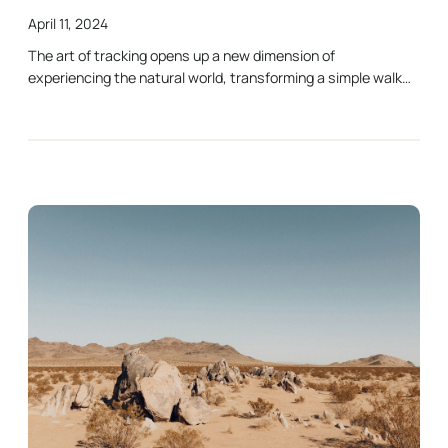
April 11, 2024
The art of tracking opens up a new dimension of
experiencing the natural world, transforming a simple walk…