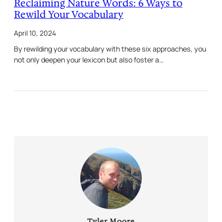
Reclaiming Nature Words: 6 Ways to
Rewild Your Vocabulary
April 10, 2024
By rewilding your vocabulary with these six approaches, you
not only deepen your lexicon but also foster a…
Tyler Moore