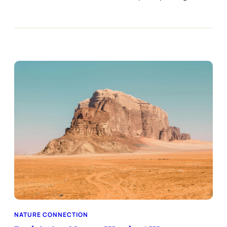
NATURE CONNECTION