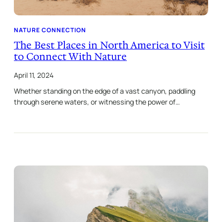
NATURE CONNECTION
The Best Places in North America to Visit
to Connect With Nature
April 11, 2024
Whether standing on the edge of a vast canyon, paddling
through serene waters, or witnessing the power of…