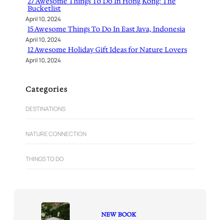
27 Awesome Things To Do In Hong Kong: The
Bucketlist
April 10, 2024
15 Awesome Things To Do In East Java, Indonesia
April 10, 2024
12 Awesome Holiday Gift Ideas for Nature Lovers
April 10, 2024
Categories
DESTINATIONS
NATURE CONNECTION
THINGS TO DO
NEW BOOK