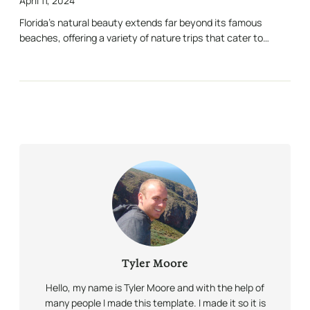
April 11, 2024
Florida’s natural beauty extends far beyond its famous
beaches, offering a variety of nature trips that cater to…
Tyler Moore
Hello, my name is Tyler Moore and with the help of
many people I made this template. I made it so it is