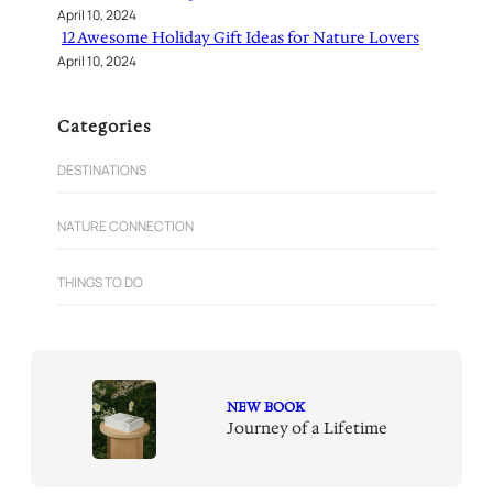
April 10, 2024
12 Awesome Holiday Gift Ideas for Nature Lovers
April 10, 2024
Categories
DESTINATIONS
NATURE CONNECTION
THINGS TO DO
NEW BOOK
Journey of a Lifetime