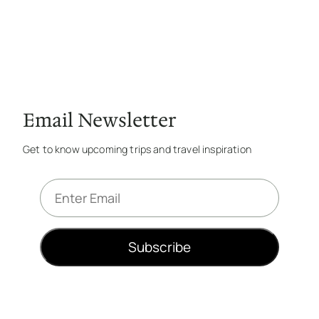
Email Newsletter
Get to know upcoming trips and travel inspiration
E
m
a
i
Subscribe
l
*