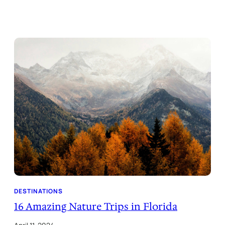
DESTINATIONS
16 Amazing Nature Trips in Florida