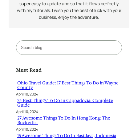
super easy to update and so that it flows perfectly
with my tutorials. I wish you the best of luck with your
business, enjoy the adventure.
S
e
a
r
Must Read
c
h
Ohio Travel Guide: 17 Best Things To Do in Wayne
County
April 10, 2024
24 Best Things To Do In Cappadocia: Complete
Guide
April 10, 2024
27 Awesome Things To Do In Hong Kong: The
Bucketlist
April 10, 2024
15 Awesome Things To Do In East Java, Indonesia